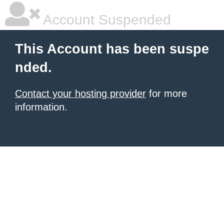
Account Suspended
This Account has been suspe
nded.
Contact your hosting provider
for more
information.