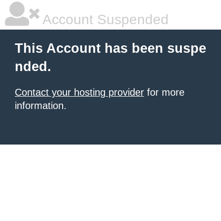
Account Suspended
This Account has been suspe
nded.
Contact your hosting provider
for more
information.