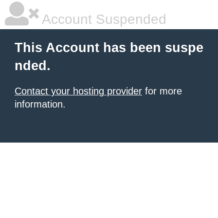
Account Suspended
This Account has been suspe
nded.
Contact your hosting provider
for more
information.